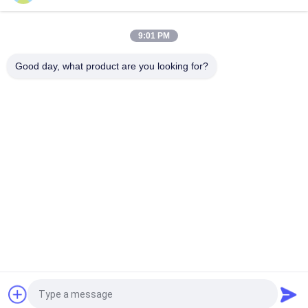
Keakuratan Tinggi Komersial Jus Buah Membuat Mesin Super
bersih Sanitizer Washer Peristaltik Pompa Filler Sealer
9:01 PM
Mesin Pengisi Jus Buah Berkecepatan Tinggi Sanitizer Rinsing
Fruit Chunk Peristaltic Weighing Bottling Sealing Monoblock
Good day, what product are you looking for?
Bad Request
Semua
Beverage Filling 
Water Filling 
Machine
Machines
Carbonated Filling 
5 Gallon Water 
Machine
Filling Machine
Blowing Filling 
Aluminum Can 
Capping Combiblock
Filling Machine
Shrink Packaging 
Juice Filling Machine
Equipment
Quote request suatu