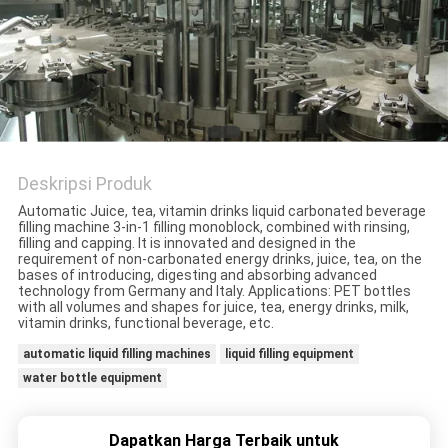
PRIVACY
POLICY
Deskripsi Produk
Automatic Juice, tea, vitamin drinks liquid carbonated beverage
filling machine 3-in-1 filling monoblock, combined with rinsing,
filling and capping. It is innovated and designed in the
requirement of non-carbonated energy drinks, juice, tea, on the
bases of introducing, digesting and absorbing advanced
technology from Germany and Italy. Applications: PET bottles
with all volumes and shapes for juice, tea, energy drinks, milk,
vitamin drinks, functional beverage, etc.
automatic liquid filling machines
liquid filling equipment
water bottle equipment
Dapatkan Harga Terbaik untuk