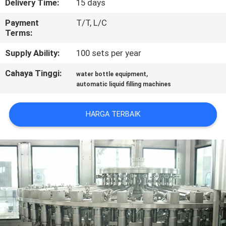
Delivery Time:
15 days
KONTROL
Payment
T/T, L/C
Terms:
KUALITAS
Supply Ability:
100 sets per year
HUBUNGI
Cahaya Tinggi:
,
water bottle equipment
automatic liquid filling machines
KAMI
HARGA TERBAIK
BERITA
PERMINTAAN
PENAWARAN
SITEMAP