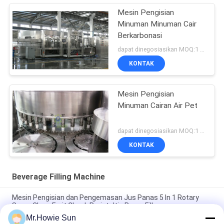
Mesin Pengisian
Minuman Minuman Cair
Berkarbonasi
dapat dinegosiasikan MOQ:1 set
KONTAK
Mesin Pengisian
Minuman Cairan Air Pet
dapat dinegosiasikan MOQ:1 set
KONTAK
Beverage Filling Machine
Mesin Pengisian dan Pengemasan Jus Panas 5 In 1 Rotary
Super Clean Fruit Chunk Peristaltic Pump Filler
Mr.Howie Sun