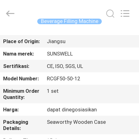
Zhangjiagang
Sunswell
Machinery
Co.,
Ltd..
Beverage Filling Machine
All
Rights
Reserved.
RUMAH
Place of Origin:
Jiangsu
PRODUK
Nama merek:
SUNSWELL
Sertifikasi:
CE, ISO, SGS, UL
VIDEO
Model Number:
RCGF50-50-12
TENTANG
Minimum Order
1 set
Quantity:
KAMI
Harga:
dapat dinegosiasikan
TUR
Packaging
Seaworthy Wooden Case
Details:
PABRIK