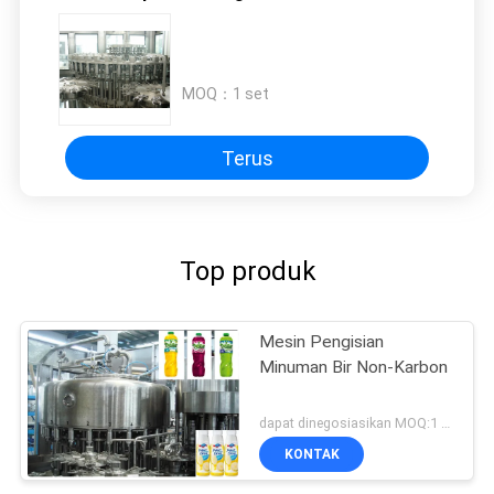
MOQ：
1 set
Terus
Top produk
Mesin Pengisian
Minuman Bir Non-Karbon
dapat dinegosiasikan MOQ:1 set
KONTAK