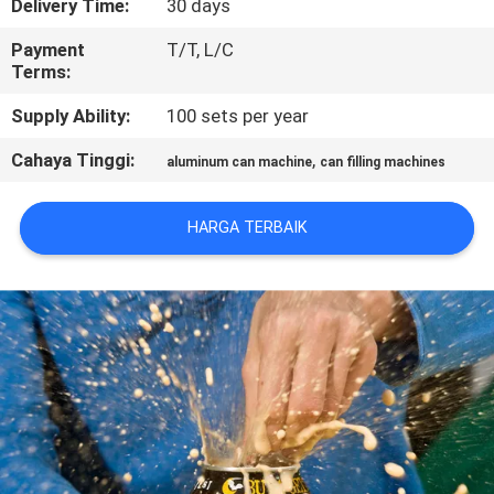
Delivery Time:
30 days
KONTROL
Payment
T/T, L/C
Terms:
KUALITAS
Supply Ability:
100 sets per year
HUBUNGI
Cahaya Tinggi:
,
aluminum can machine
can filling machines
KAMI
HARGA TERBAIK
BERITA
PERMINTAAN
PENAWARAN
SITEMAP