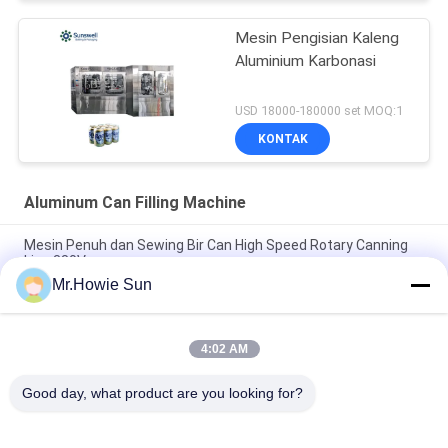
Mesin Pengisian Kaleng
Aluminium Karbonasi
USD 18000-180000 set MOQ:1
KONTAK
Aluminum Can Filling Machine
Mesin Penuh dan Sewing Bir Can High Speed Rotary Canning
Line 380V
Mr.Howie Sun
Mesin Pengisian Kaleng Aluminium Otomatis Mesin
Pengukuran Elektronik Kaleng Produksi Soda
4:02 AM
Mesin Pengisian Kaleng Minuman Berkarbonasi Electronic
Measuring Cup 4000BPH 50HZ
Good day, what product are you looking for?
Bad Request
Semua