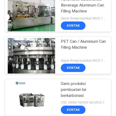
Beverage Aluminum Can
Filling Machine
dapat dinegosiasikan MOQ:1 set
KONTAK
PET Can / Aluminium Can
Filling Machine
dapat dinegosiasikan MOQ:1 set
KONTAK
Garis produksi
pembuatan bir
berkarbonasi
USD 18000-180000 Set MOQ:1
KONTAK