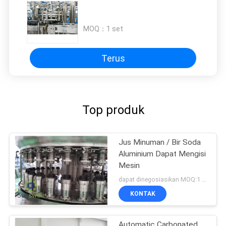
MOQ：
1 set
Terus
Top produk
Jus Minuman / Bir Soda
Aluminium Dapat Mengisi
Mesin
dapat dinegosiasikan MOQ:1 set
KONTAK
Automatic Carbonated