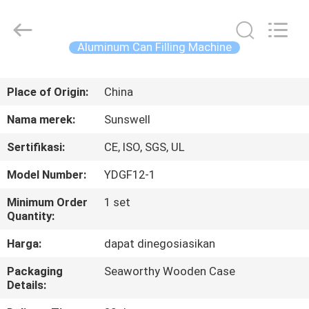
Zhangjiagang
Sunswell
Machinery
Co.,
Ltd..
Aluminum Can Filling Machine
All
Rights
Reserved.
RUMAH
Place of Origin:
China
PRODUK
Nama merek:
Sunswell
Sertifikasi:
CE, ISO, SGS, UL
VIDEO
Model Number:
YDGF12-1
TENTANG
Minimum Order
1 set
Quantity:
KAMI
Harga:
dapat dinegosiasikan
TUR
Packaging
Seaworthy Wooden Case
Details:
PABRIK