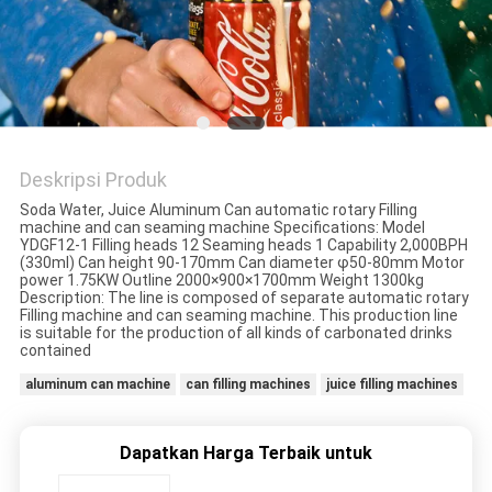
PRIVACY
POLICY
Deskripsi Produk
Soda Water, Juice Aluminum Can automatic rotary Filling
machine and can seaming machine Specifications: Model
YDGF12-1 Filling heads 12 Seaming heads 1 Capability 2,000BPH
(330ml) Can height 90-170mm Can diameter φ50-80mm Motor
power 1.75KW Outline 2000×900×1700mm Weight 1300kg
Description: The line is composed of separate automatic rotary
Filling machine and can seaming machine. This production line
is suitable for the production of all kinds of carbonated drinks
contained
aluminum can machine
can filling machines
juice filling machines
Dapatkan Harga Terbaik untuk